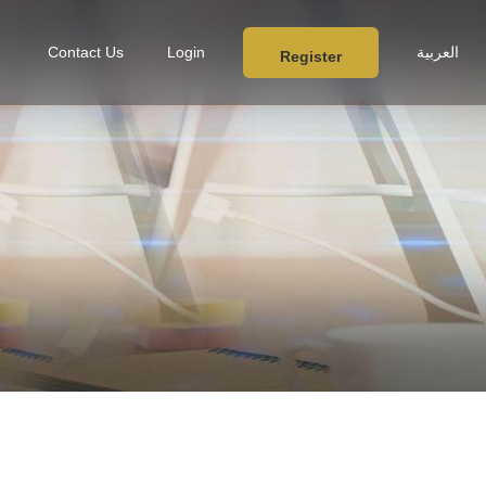
Contact Us
Login
العربية
Register