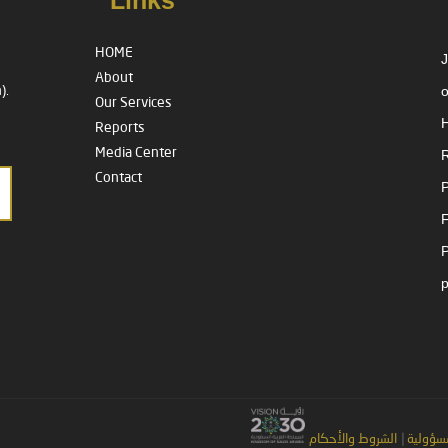
Links
HOME
J
About
o
).
Our Services
H
Reports
Media Center
R
Contact
P
الشروط والأحكام
|
إخلاء ا