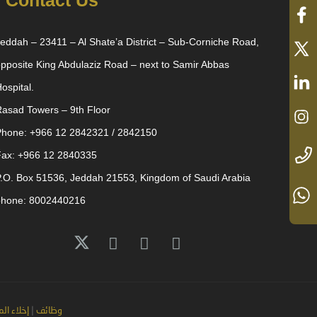
Contact Us
eddah – 23411 – Al Shate’a District – Sub-Corniche Road,
pposite King Abdulaziz Road – next to Samir Abbas
ospital.
asad Towers – 9th Floor
Phone: +966 12 2842321 / 2842150
Fax: +966 12 2840335
.O. Box 51536, Jeddah 21553, Kingdom of Saudi Arabia
phone: 8002440216
لمسؤولية
|
وظائف