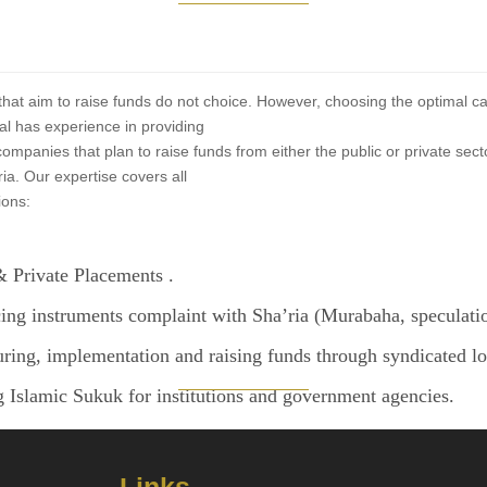
at aim to raise funds do not choice. However, choosing the optimal capital
l has experience in providing
companies that plan to raise funds from either the public or private sec
ria. Our expertise covers all
ions:
 Private Placements .
ing instruments complaint with Sha’ria (Murabaha, speculatio
uring, implementation and raising funds through syndicated lo
g Islamic Sukuk for institutions and government agencies.