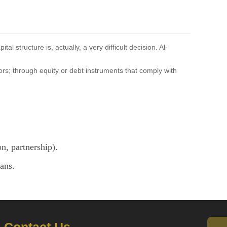
 structure is, actually, a very difficult decision. Al-
tors; through equity or debt instruments that comply with
n, partnership).
ans.