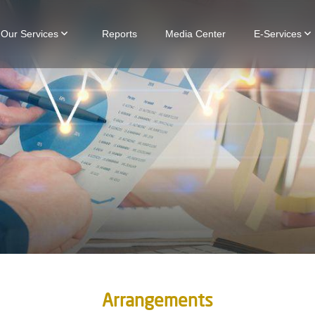
Our Services
Reports
Media Center
E-Services
Arrangements