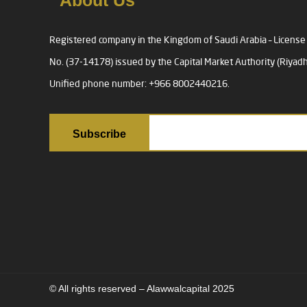
About Us
Registered company in the Kingdom of Saudi Arabia – License
No. (37-14178) issued by the Capital Market Authority (Riyadh
Unified phone number: +966 8002440216.
© All rights reserved – Alawwalcapital 2025