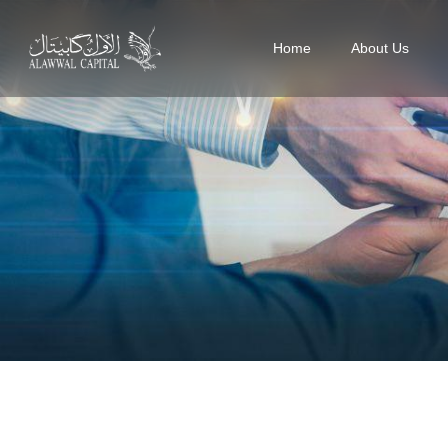
Home
About Us