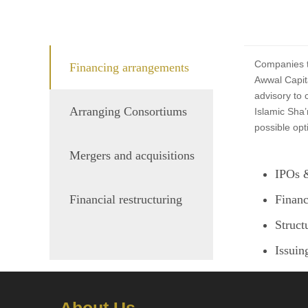
Companies th
Financing arrangements
Awwal Capita
advisory to 
Arranging Consortiums
Islamic Sha’
possible opt
Mergers and acquisitions
IPOs &
Financial restructuring
Financ
Struct
Issuin