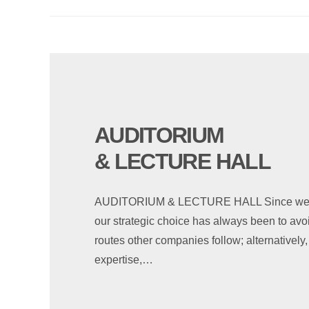
AUDITORIUM
& LECTURE HALL
AUDITORIUM & LECTURE HALL Since we sta
our strategic choice has always been to avoid
routes other companies follow; alternativel
expertise,…