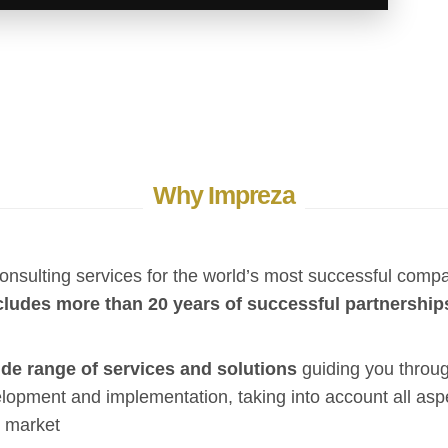
Why Impreza
onsulting services for the world’s most successful comp
cludes more than 20 years of successful partnership
de range of services and solutions
guiding you throug
lopment and implementation, taking into account all asp
 market