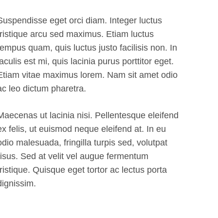
Suspendisse eget orci diam. Integer luctus
tristique arcu sed maximus. Etiam luctus
tempus quam, quis luctus justo facilisis non. In
iaculis est mi, quis lacinia purus porttitor eget.
Etiam vitae maximus lorem. Nam sit amet odio
ac leo dictum pharetra.
Maecenas ut lacinia nisi. Pellentesque eleifend
ex felis, ut euismod neque eleifend at. In eu
odio malesuada, fringilla turpis sed, volutpat
risus. Sed at velit vel augue fermentum
tristique. Quisque eget tortor ac lectus porta
dignissim.