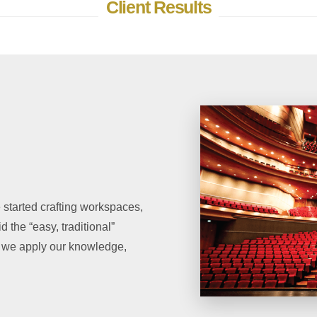
Client Results
rted crafting workspaces,
 the “easy, traditional”
y, we apply our knowledge,