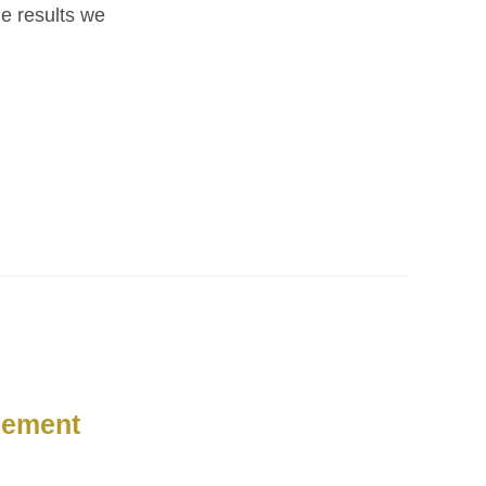
he results we
gement