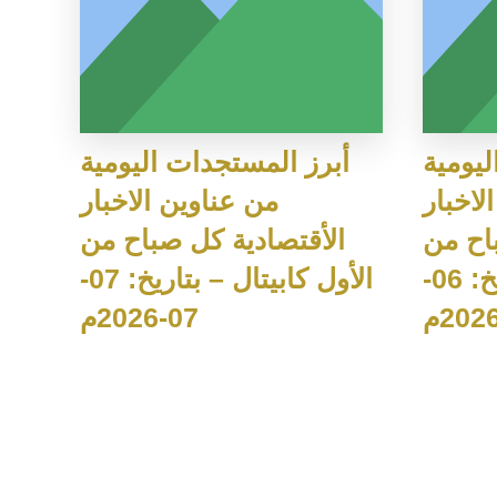
أبرز المستجدات اليومية
أبرز ا
من عناوين الاخبار
من عنا
الأقتصادية كل صباح من
الأقت
الأول كابيتال – بتاريخ: 07-
الأول كابيتال – بتاريخ: 06-
07-2026م