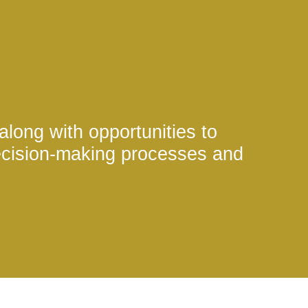
 along with opportunities to
ecision-making processes and