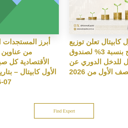
لمستجدات اليومية
الأول كابيتال تعلن ت
وين الاخبار
أرباح بنسبة 3% لصندوق
صادية كل صباح من
الأول للدخل الدور
النصف الأول من 2
07-2026م
Find Expert