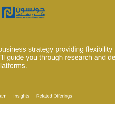
usiness strategy providing flexibility
’ll guide you through research and d
latforms.
eam
Insights
Related Offerings