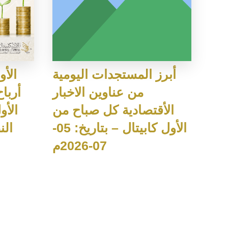
وزيع
أبرز المستجدات اليومية
من عناوين الاخبار
ي عن
الأقتصادية كل صباح من
026
الأول كابيتال – بتاريخ: 05-
07-2026م