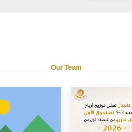
Our Team