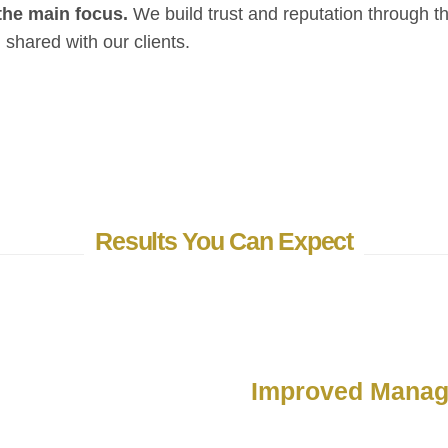
the main focus.
We build trust and reputation through t
shared with our clients.
Results You Can Expect
Improved Mana