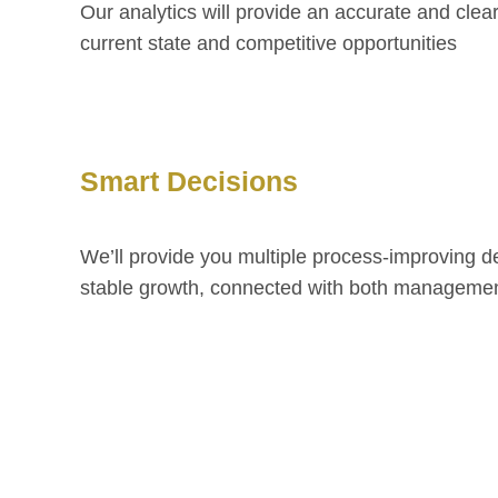
Our analytics will provide an accurate and clea
current state and competitive opportunities
Smart Decisions
We’ll provide you multiple process-improving d
stable growth, connected with both managemen