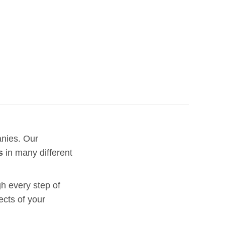
anies. Our
s
in many different
h every step of
ects of your