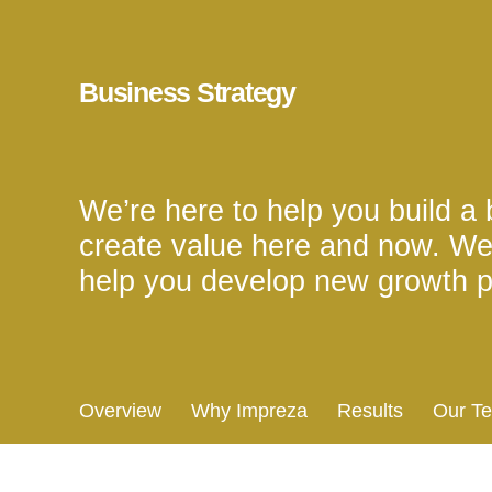
Business Strategy
We’re here to help you build a b
create value here and now. We
help you develop new growth p
Overview
Why Impreza
Results
Our T