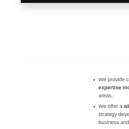
We provide c
expertise in
areas.
We offer a
wi
strategy deve
business and