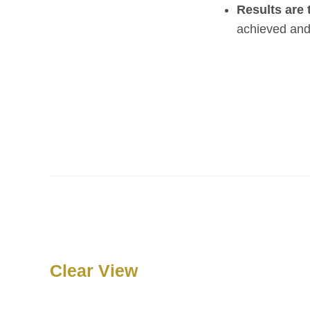
Results are 
achieved and 
Clear View