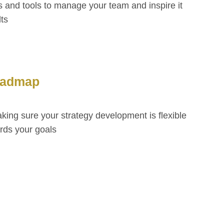
 and tools to manage your team and inspire it
lts
oadmap
ing sure your strategy development is flexible
ards your goals