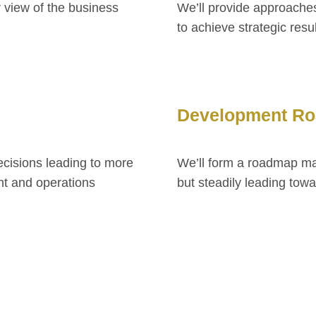
r view of the business
We’ll provide approaches
to achieve strategic resu
Development R
ecisions leading to more
We’ll form a roadmap mak
t and operations
but steadily leading tow