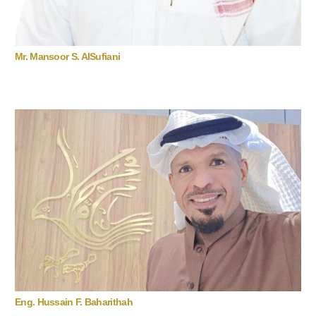
Mr. Mansoor S. AlSufiani
Eng. Hussain F. Baharithah