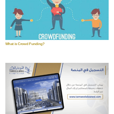
What is Crowd Funding?