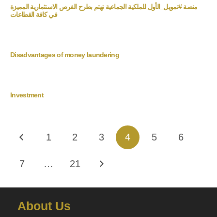
منصة #تمويل_الأول للملكية الجماعية تهتم بطرح الفرص الاستثمارية المميزة
في كافة القطاعات
Disadvantages of money laundering
Investment
1
2
3
4
5
6
7
…
21
About Us