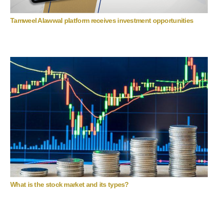
Tamweel Alawwal platform receives investment opportunities
What is the stock market and its types?