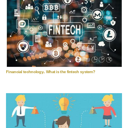
Financial technology.. What is the fintech system?