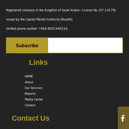
Registered company in the Kingdom of Saudi Arabia – License No. (37-14178)
issued by the Capital Market Authority (Riyadh).
Unified phone number: +966 8002440216.
Links
HOME
About
Our Services
Reports
Media Center
Contact
Contact Us