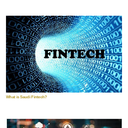
What is Saudi Fintech?